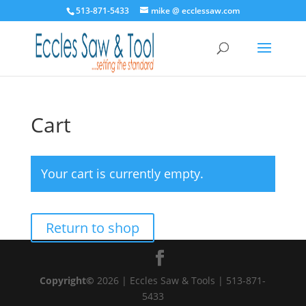
513-871-5433
mike @ ecclessaw.com
Cart
Your cart is currently empty.
Return to shop
Copyright©
2026 | Eccles Saw & Tools | 513-871-
5433