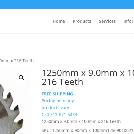
Home
Products
Services
Info
0mm x 216 Teeth
1250mm x 9.0mm x 
216 Teeth
FREE SHIPPING
Pricing on many
products vary
Call 513-871-5433
1250mm x 9.0mm x 100mm x 216 Teeth
SKU:
1250mm-x-90mm-x-100mm12509010021