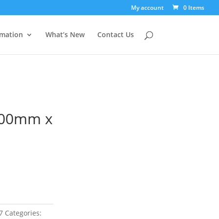
My account
0 Items
rmation
What’s New
Contact Us
100mm x
7
Categories: