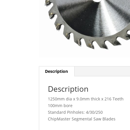
Description
Description
1250mm dia x 9.0mm thick x 216 Teeth
100mm bore
Standard Pinholes: 4/30/250
ChipMaster Segmental Saw Blades