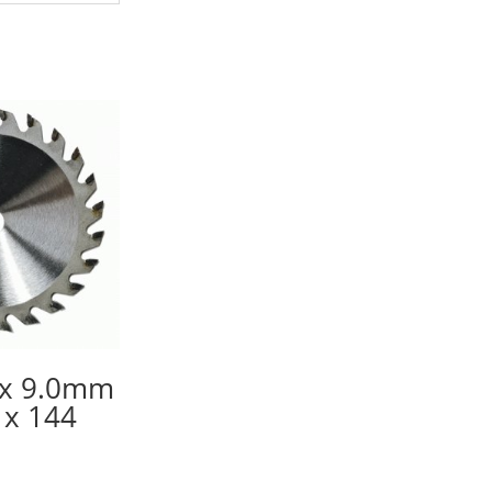
x 9.0mm
x 144