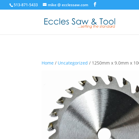
513-871-5433
mike @ ecclessaw.com
Home
/
Uncategorized
/ 1250mm x 9.0mm x 10