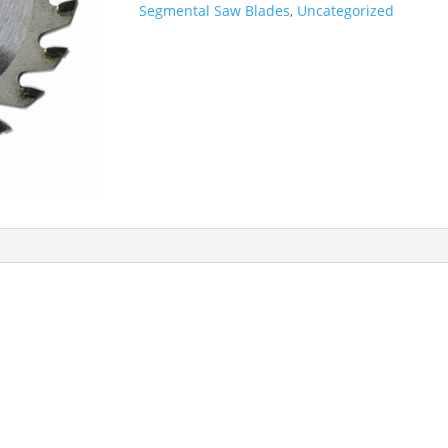
Segmental Saw Blades
,
Uncategorized