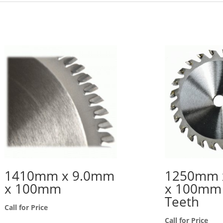
1410mm x 9.0mm
1250mm 
x 100mm
x 100mm 
Teeth
Call for Price
Call for Price