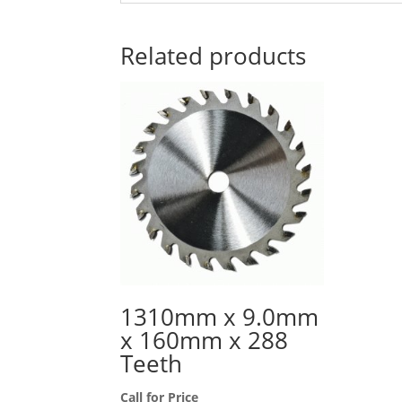
Related products
1310mm x 9.0mm
x 160mm x 288
Teeth
Call for Price