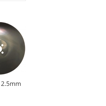
 2.5mm