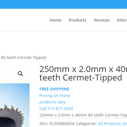
Home
Products
Services
Info
80 teeth Cermet-Tipped
250mm x 2.0mm x 4
teeth Cermet-Tipped
FREE SHIPPING
Pricing on many
products vary
Call 513-871-5433
250mm x 2.0mm x 40mm 80 teeth Cermet-Ti
SKU:
FC2508040SA
Categories:
All Products
,
C