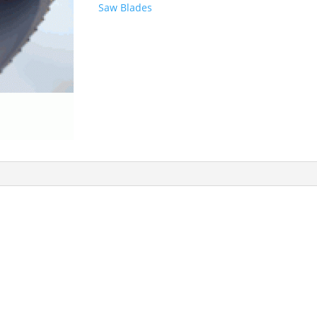
Saw Blades