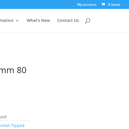
My account
0 Items
rmation
What’s New
Contact Us
0mm 80
pped
ermet Tipped