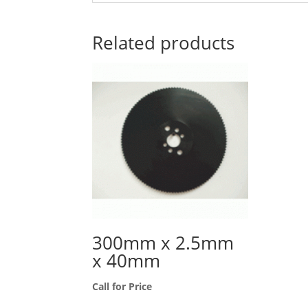
Related products
300mm x 2.5mm
x 40mm
Call for Price