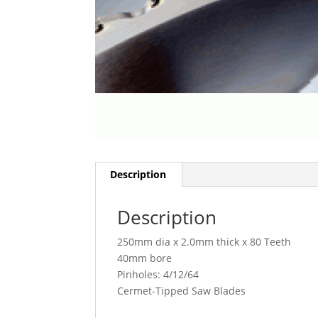
Description
Description
250mm dia x 2.0mm thick x 80 Teeth
40mm bore
Pinholes: 4/12/64
Cermet-Tipped Saw Blades