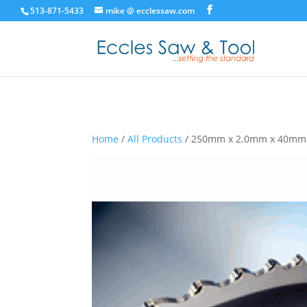
513-871-5433
mike @ ecclessaw.com
Home
/
All Products
/ 250mm x 2.0mm x 40mm 