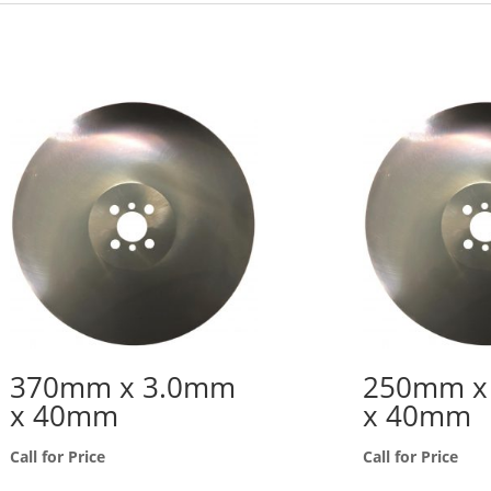
370mm x 3.0mm
250mm x
x 40mm
x 40mm
Call for Price
Call for Price