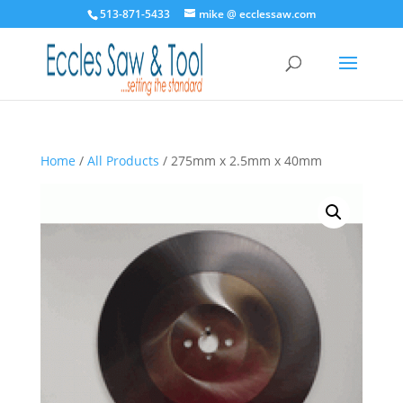
513-871-5433
mike @ ecclessaw.com
Home
/
All Products
/ 275mm x 2.5mm x 40mm