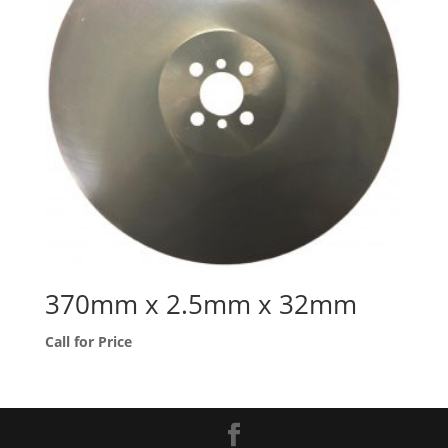
370mm x 2.5mm x 32mm
Call for Price