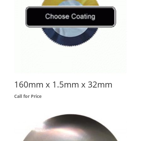
160mm x 1.5mm x 32mm
Call for Price