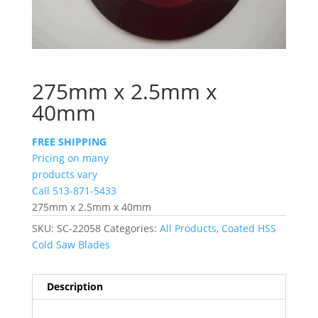
275mm x 2.5mm x
40mm
FREE SHIPPING
Pricing on many
products vary
Call 513-871-5433
275mm x 2.5mm x 40mm
SKU:
SC-22058
Categories:
All Products
,
Coated HSS
Cold Saw Blades
Description