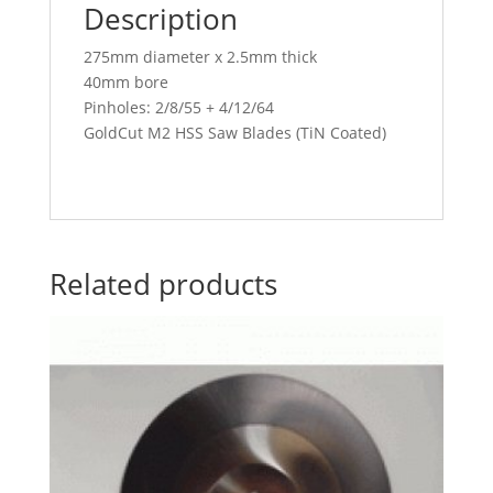
Description
275mm diameter x 2.5mm thick
40mm bore
Pinholes: 2/8/55 + 4/12/64
GoldCut M2 HSS Saw Blades (TiN Coated)
Related products