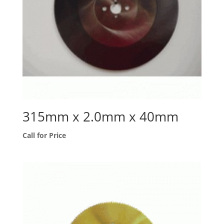
315mm x 2.0mm x 40mm
Call for Price