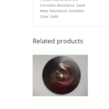
Corrosion Resistance: Good
Wear Resistance: Excellent
Color: Gold
Related products