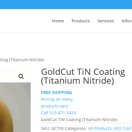
Home
Products
Services
Info
ting (Titanium Nitride)
GoldCut TiN Coating
(Titanium Nitride)
FREE SHIPPING
Pricing on many
products vary
Call 513-871-5433
GoldCut TiN Coating (Titanium Nitride)
SKU:
GCTiN
Categories:
All Products
,
HSS Cold