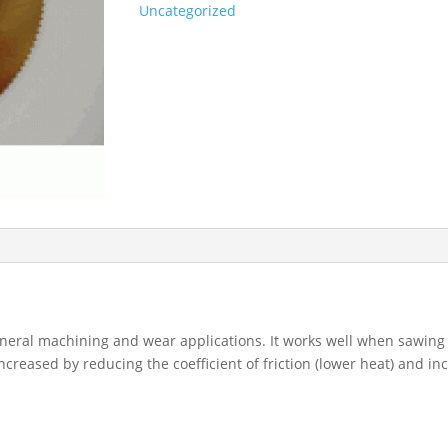
Uncategorized
eneral machining and wear applications. It works well when sawing
ncreased by reducing the coefficient of friction (lower heat) and in