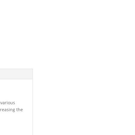
 various
creasing the