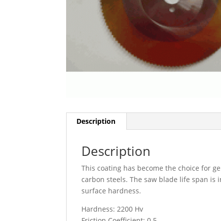
Description
Description
This coating has become the choice for g
carbon steels. The saw blade life span is i
surface hardness.
Hardness: 2200 Hv
Friction Coefficient: 0.5