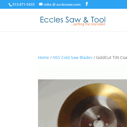
513-871-5433
mike @ ecclessaw.com
Home
/
HSS Cold Saw Blades
/ GoldCut TiN Coa