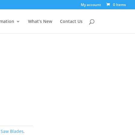
My account
0 Items
rmation
What’s New
Contact Us
 Saw Blades
,