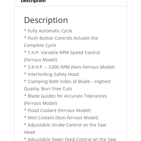
Description
Description
* Fully Automatic Cycle
* Push Button Controls Actuate the
Complete Cycle
* 5 H.P. Variable RPM Speed Control
(Ferrous Model)
* 3.8 H.P. – 3,000 RPM (Non-Ferrous Model)
* Interlocking Safety Hood
* Clamping Both Sides of Blade – Highest
Quality, Burr-Free Cuts
* Blade Guides for Accurate Tolerances
(Ferrous Model)
* Flood Coolant (Ferrous Model)
* Mist Coolant (Non-ferrous Model)
* Adjustable Stroke Control on the Saw
Head
* Adjustable Down Feed Control on the Saw