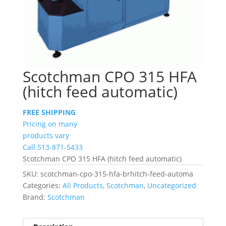
Scotchman CPO 315 HFA
(hitch feed automatic)
FREE SHIPPING
Pricing on many
products vary
Call 513-871-5433
Scotchman CPO 315 HFA (hitch feed automatic)
SKU:
scotchman-cpo-315-hfa-brhitch-feed-automa
Categories:
All Products
,
Scotchman
,
Uncategorized
Brand:
Scotchman