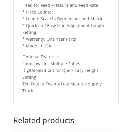
Head for Feed Pressure and Feed Rate
* Piece Counter
* Length Scale in Both Inches and Metric
* Quick and Easy Fine Adjustment Length
Setting
* Warranty: One Year Parts
* Made in USA
Optional Features:
Form Jaws for Multiple Tubes
Digital Read-out for Quick Easy Length
Setting
Ten Foot or Twenty Foot Material Supply
Track
Related products