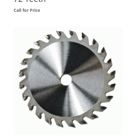
Call for Price