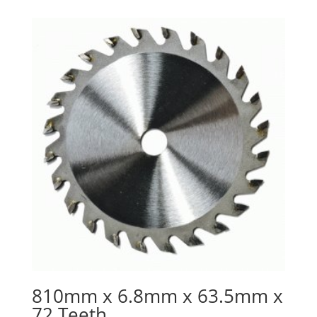
810mm x 6.8mm x 63.5mm x
72 Teeth