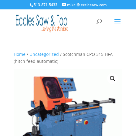
513-871-5433
mike @ ecclessaw.com
Home
/
Uncategorized
/ Scotchman CPO 315 HFA
(hitch feed automatic)