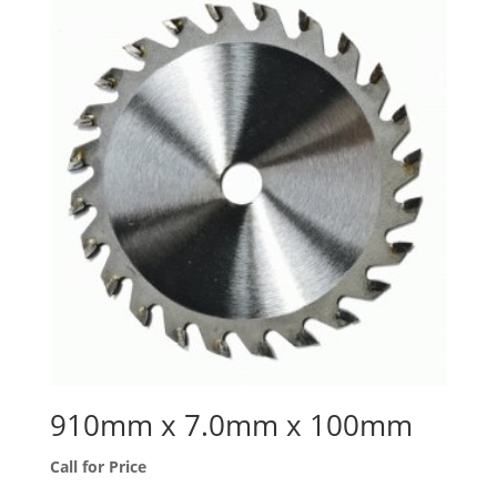
910mm x 7.0mm x 100mm
Call for Price